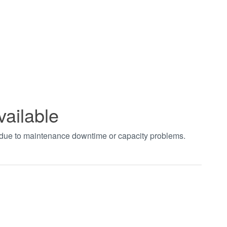
vailable
t due to maintenance downtime or capacity problems.