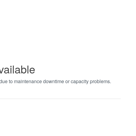
vailable
t due to maintenance downtime or capacity problems.